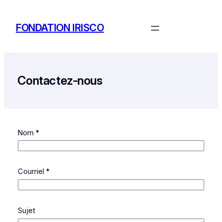
Aller
au
FONDATION IRISCO
contenu
Contactez-nous
Nom
*
Courriel
*
Sujet