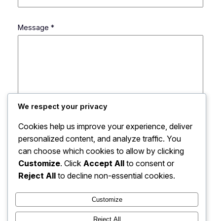
C
Message
*
o
u
r
r
i
e
l
We respect your privacy
N
o
Cookies help us improve your experience, deliver
m
personalized content, and analyze traffic. You
S
can choose which cookies to allow by clicking
u
Customize
. Click
Accept All
to consent or
j
Envoyer
Reject All
to decline non-essential cookies.
e
t
Customize
Reject All